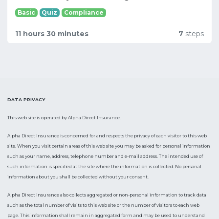
Basic
Quiz
Compliance
11 hours 30 minutes
7
steps
DATA PRIVACY
This web site is operated by Alpha Direct Insurance.
Alpha Direct Insurance is concerned for and respects the privacy of each visitor to this web
site. When you visit certain areas of this web site you may be asked for personal information
such as your name, address, telephone number and e-mail address. The intended use of
such information is specified at the site where the information is collected. No personal
information about you shall be collected without your consent.
Alpha Direct Insurance also collects aggregated or non-personal information to track data
such as the total number of visits to this web site or the number of visitors to each web
page. This information shall remain in aggregated form and may be used to understand