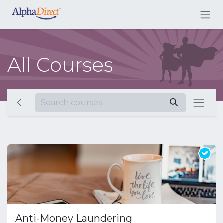
All Courses
Anti-Money Laundering