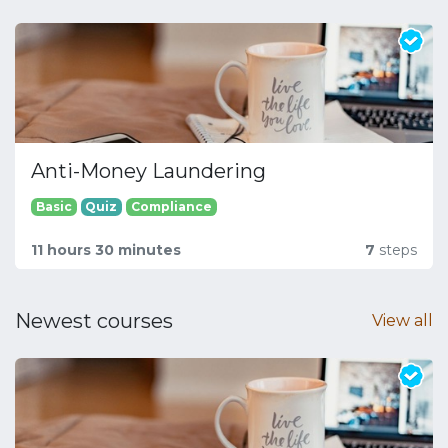
Anti-Money Laundering
Basic
Quiz
Compliance
11 hours 30 minutes
7
steps
Newest courses
View all