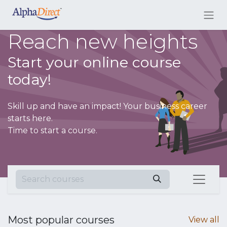
Reach new heights
Start your online course
today!
Skill up and have an impact! Your business career
starts here.
Time to start a course.
Most popular courses
View all