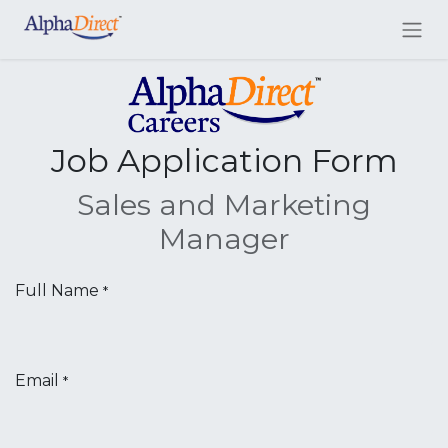
Job Application Form
Sales and Marketing
Manager
Full Name
*
Email
*