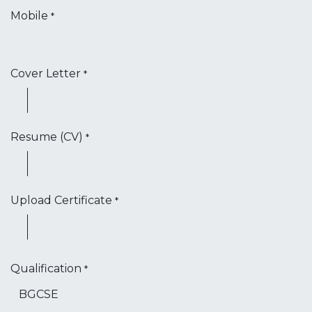
Mobile
*
Cover Letter
*
Resume (CV)
*
Upload Certificate
*
Qualification
*