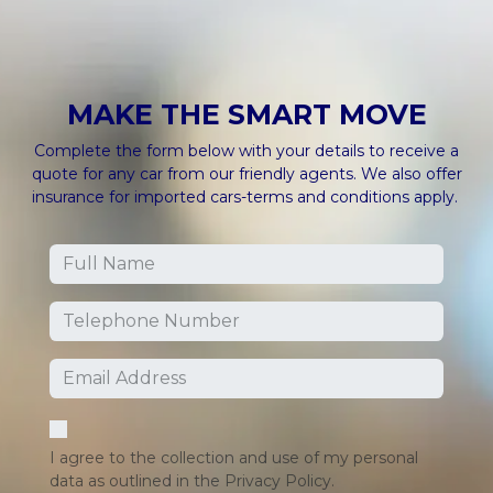
MAKE THE
SMART MOVE
Complete the form below with your details to receive a
quote for any car from our friendly agents. We also offer
insurance for imported cars-terms and conditions apply.
I agree to the collection and use of my personal
data as outlined in the Privacy Policy.